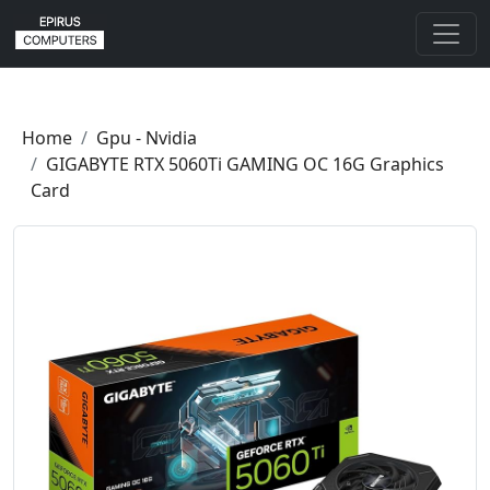
Home
Gpu - Nvidia
GIGABYTE RTX 5060Ti GAMING OC 16G Graphics
Card