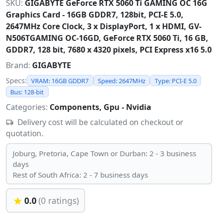
SKU:
GIGABYTE GeForce RTX 5060 Ti GAMING OC 16G
Graphics Card - 16GB GDDR7, 128bit, PCI-E 5.0,
2647MHz Core Clock, 3 x DisplayPort, 1 x HDMI, GV-
N506TGAMING OC-16GD, GeForce RTX 5060 Ti, 16 GB,
GDDR7, 128 bit, 7680 x 4320 pixels, PCI Express x16 5.0
Brand:
GIGABYTE
Specs:
VRAM: 16GB GDDR7
Speed: 2647MHz
Type: PCI-E 5.0
Bus: 128-bit
Categories:
Components, Gpu - Nvidia
Delivery cost will be calculated on checkout or
quotation.
Joburg, Pretoria, Cape Town or Durban: 2 - 3 business
days
Rest of South Africa: 2 - 7 business days
0.0
(0 ratings)