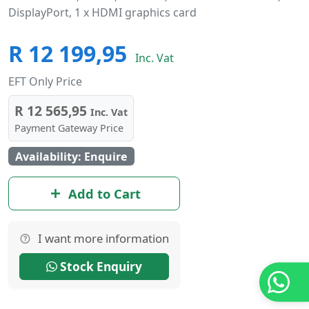
DisplayPort, 1 x HDMI graphics card
R 12 199,95
Inc. Vat
EFT Only Price
R 12 565,95
Inc. Vat
Payment Gateway Price
Availability: Enquire
Add to Cart
I want more information
Stock Enquiry