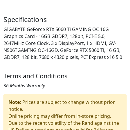
Specifications
GIGABYTE GeForce RTX 5060 Ti GAMING OC 16G
Graphics Card - 16GB GDDR7, 128bit, PCI-E 5.0,
2647MHz Core Clock, 3 x DisplayPort, 1 x HDMI, GV-
N506TGAMING OC-16GD, GeForce RTX 5060 Ti, 16 GB,
GDDR7, 128 bit, 7680 x 4320 pixels, PCI Express x16 5.0
Terms and Conditions
36 Months Warranty
Note:
Prices are subject to change without prior
notice.
Online pricing may differ from in-store pricing.
Due to the recent volatility of the Rand against the