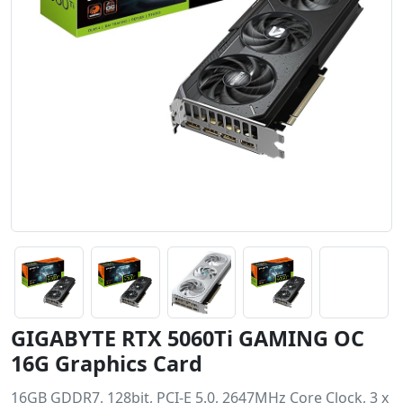
GIGABYTE RTX 5060Ti GAMING OC
16G Graphics Card
16GB GDDR7, 128bit, PCI-E 5.0, 2647MHz Core Clock, 3 x