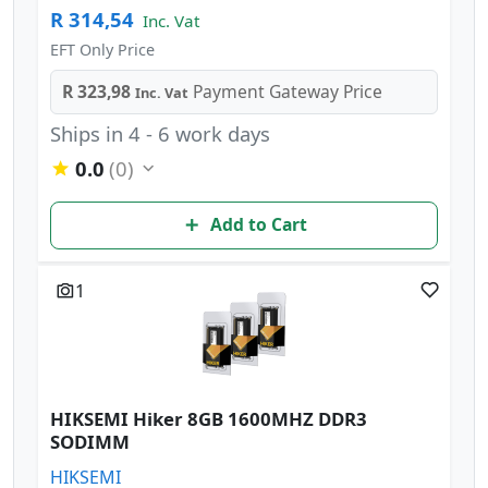
R 314,54
Inc. Vat
EFT Only Price
R 323,98
Payment Gateway Price
Inc. Vat
Ships in 4 - 6 work days
0.0
(0)
Add to Cart
1
HIKSEMI Hiker 8GB 1600MHZ DDR3
SODIMM
HIKSEMI