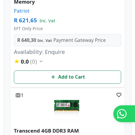
Memory
Patriot
R 621,65
Inc. Vat
EFT Only Price
R 640,30
Payment Gateway Price
Inc. Vat
Availability: Enquire
0.0
(0)
Add to Cart
1
Transcend 4GB DDR3 RAM