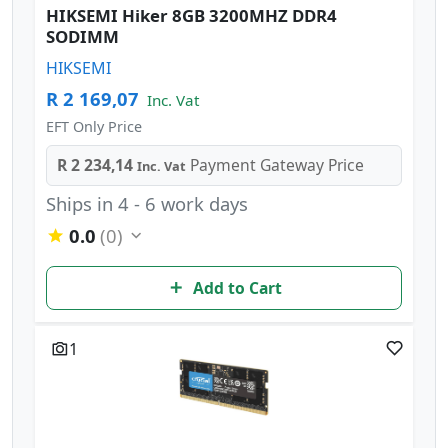
HIKSEMI Hiker 8GB 3200MHZ DDR4
SODIMM
HIKSEMI
R 2 169,07
Inc. Vat
EFT Only Price
R 2 234,14
Payment Gateway Price
Inc. Vat
Ships in 4 - 6 work days
0.0
(0)
Add to Cart
1