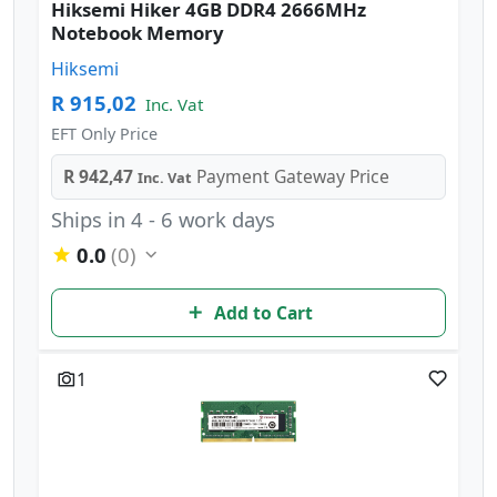
Hiksemi Hiker 4GB DDR4 2666MHz
Notebook Memory
Hiksemi
R 915,02
Inc. Vat
EFT Only Price
R 942,47
Payment Gateway Price
Inc. Vat
Ships in 4 - 6 work days
0.0
(0)
Add to Cart
1