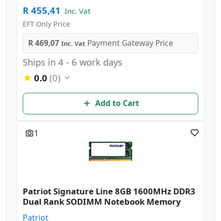
R 455,41
Inc. Vat
EFT Only Price
R 469,07
Payment Gateway Price
Inc. Vat
Ships in 4 - 6 work days
0.0
(0)
Add to Cart
1
Patriot Signature Line 8GB 1600MHz DDR3
Dual Rank SODIMM Notebook Memory
Patriot