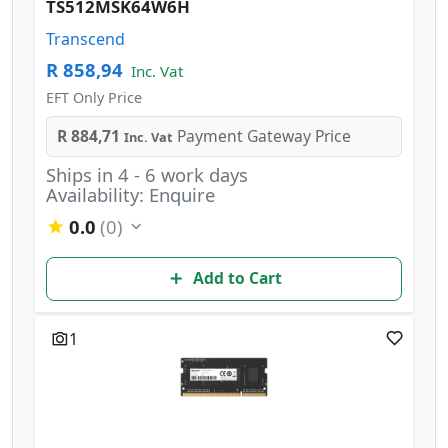
TS512MSK64W6H
Transcend
R 858,94
Inc. Vat
EFT Only Price
R 884,71
Payment Gateway Price
Inc. Vat
Ships in 4 - 6 work days
Availability: Enquire
0.0
(0)
Add to Cart
1