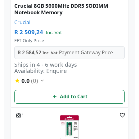
Crucial 8GB 5600MHz DDR5 SODIMM
Notebook Memory
Crucial
R 2 509,24
Inc. Vat
EFT Only Price
R 2 584,52
Payment Gateway Price
Inc. Vat
Ships in 4 - 6 work days
Availability: Enquire
0.0
(0)
Add to Cart
1