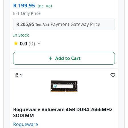
R 199,95
Inc. Vat
EFT Only Price
R 205,95
Payment Gateway Price
Inc. Vat
In Stock
0.0
(0)
Add to Cart
1
Rogueware Valueram 4GB DDR4 2666MHz
SODIMM
Rogueware