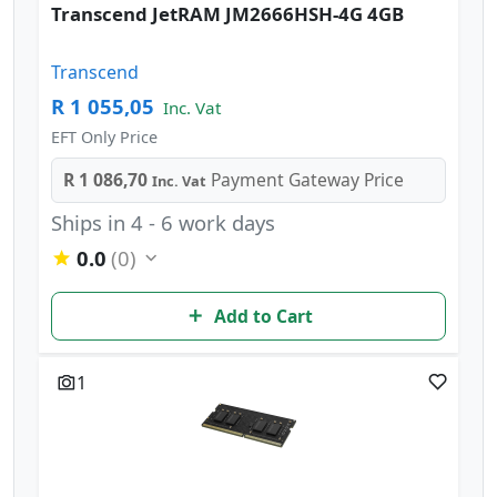
Transcend JetRAM JM2666HSH-4G 4GB
Transcend
R 1 055,05
Inc. Vat
EFT Only Price
R 1 086,70
Payment Gateway Price
Inc. Vat
Ships in 4 - 6 work days
0.0
(0)
Add to Cart
1