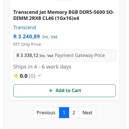
Transcend Jet Memory 8GB DDR5-5600 SO-
DIMM 2RX8 CL46 (1Gx16)x4
Transcend
R 3 240,89
Inc. Vat
EFT Only Price
R 3 338,12
Payment Gateway Price
Inc. Vat
Ships in 4 - 6 work days
0.0
(0)
Add to Cart
Previous
1
2
Next