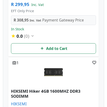
R 299,95
Inc. Vat
EFT Only Price
R 308,95
Payment Gateway Price
Inc. Vat
In Stock
0.0
(0)
Add to Cart
1
HIKSEMI Hiker 4GB 1600MHZ DDR3
SODIMM
HIKSEMI