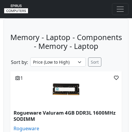
Memory - Laptop - Components
- Memory - Laptop
Sort by:
Sort
1
Rogueware Valuram 4GB DDR3L 1600MHz
SODIMM
Rogueware