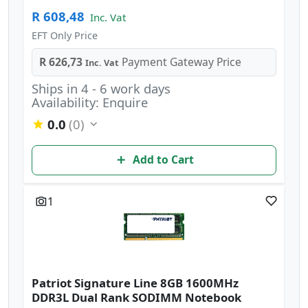
R 608,48
Inc. Vat
EFT Only Price
R 626,73
Payment Gateway Price
Inc. Vat
Ships in 4 - 6 work days
Availability: Enquire
0.0
(0)
Add to Cart
1
Patriot Signature Line 8GB 1600MHz
DDR3L Dual Rank SODIMM Notebook