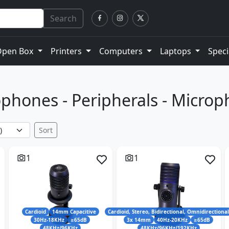
Search
Open Box
Printers
Computers
Laptops
Speci
phones - Peripherals - Micro
Sort
1
1
Cardioid
14mm Capacitive
Cardioid, Stereo, Bidirectional, Omnidirectiona
30Hz-18KHz
≥65dB
3x 14mm
40Hz-20KHz
≥65dB
48KHz/96KHz
48KHz/96KHz/192KHz