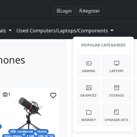
Login
Register
als
Used Computers/Laptops/Components
POPULAR CATEGORIES
phones
GAMING
LAPTOPS
1
GRAPHICS
STORAGE
MEMORY
UPGRADE-KITS
l
USB Condenser
16mm
20Hz-20kHz
-12dB
USB DC 5V