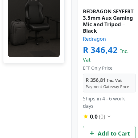
REDRAGON SEYFERT
3.5mm Aux Gaming
Mic and Tripod –
Black
Redragon
R 346,42
Inc.
Vat
EFT Only Price
R 356,81
Inc. Vat
Payment Gateway Price
Ships in 4 - 6 work
days
0.0
(0)
Add to Cart