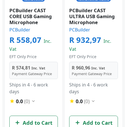
PCBuilder CAST
PCBuilder CAST
CORE USB Gaming
ULTRA USB Gaming
Microphone
Microphone
PCBuilder
PCBuilder
R 558,07
R 932,97
Inc.
Inc.
Vat
Vat
EFT Only Price
EFT Only Price
R 574,81
R 960,96
Inc. Vat
Inc. Vat
Payment Gateway Price
Payment Gateway Price
Ships in 4 - 6 work
Ships in 4 - 6 work
days
days
0.0
(0)
0.0
(0)
Add to Cart
Add to Cart