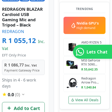
REDRAGON BLAZAR
TRENDING
Cardioid USB
Gaming Mic and
Nvidia GPU's
Tripod – Black
High demand
REDRAGON
R 1 055,12
Inc.
AMD RYZEN 5
5600 6-Core
Vat
3.5 GHz AM4
Lets Chat
R 2,898.7
CPU
EFT Only Price
MSI GeForce
RTX 5090
R 1 086,77
Inc. Vat
VANGUARD
R 55,642.35
Payment Gateway Price
SOC 32G
Graphics Card
Redragon
Ships in 4 - 6 work
Arrow Pro
days
H858 Wireless
R 1,040.84
Gaming
0.0
(0)
Headset
(Bluetooth +
View All Deals
2.4GHz)
Add to Cart