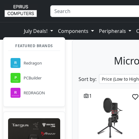
July Deals!
Components
Peripherals
FEATURED BRANDS
Micro
Redragon
PCBuilder
Sort by:
REDRAGON
1