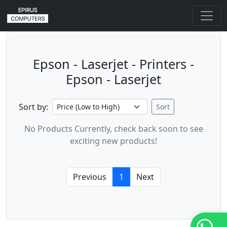
Epson - Laserjet - Printers -
Epson - Laserjet
Sort by:
Sort
No Products Currently, check back soon to see
exciting new products!
Previous
1
Next