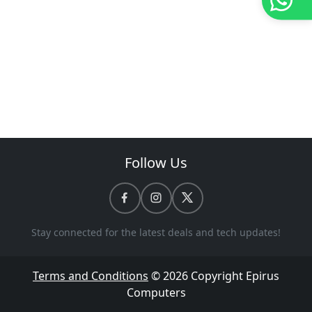
Follow Us
Stay connected for the latest deals and tech updates!
Terms and Conditions
© 2026 Copyright
Epirus
Computers