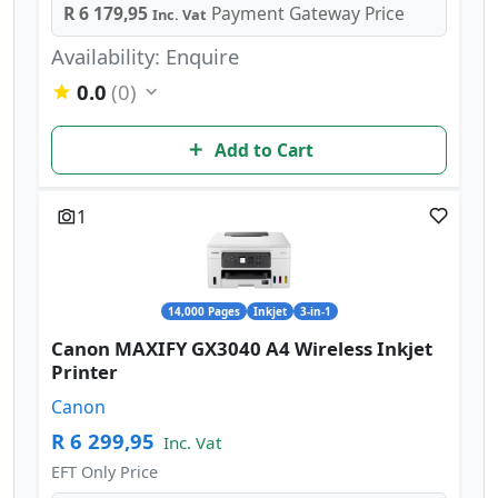
R 6 179,95
Payment Gateway Price
Inc. Vat
Availability: Enquire
0.0
(0)
Add to Cart
1
14,000 Pages
Inkjet
3-in-1
Canon MAXIFY GX3040 A4 Wireless Inkjet
Printer
Canon
R 6 299,95
Inc. Vat
EFT Only Price