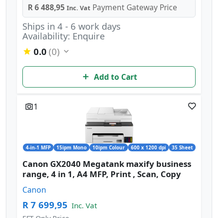
R 6 488,95
Payment Gateway Price
Inc. Vat
Ships in 4 - 6 work days
Availability: Enquire
0.0
(0)
Add to Cart
1
4-in-1 MFP
15ipm Mono
10ipm Colour
600 x 1200 dpi
35 Sheet
Canon GX2040 Megatank maxify business
range, 4 in 1, A4 MFP, Print , Scan, Copy
Canon
R 7 699,95
Inc. Vat