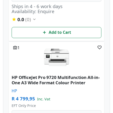
Ships in 4 - 6 work days
Availability: Enquire
0.0
(0)
Add to Cart
1
HP OfficeJet Pro 9720 Multifunction All-in-
One A3 Wide Format Colour Printer
HP
R 4 799,95
Inc. Vat
EFT Only Price