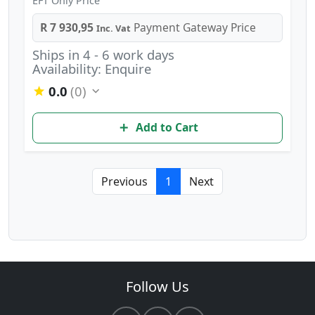
EFT Only Price
R 7 930,95
Payment Gateway Price
Inc. Vat
Ships in 4 - 6 work days
Availability: Enquire
0.0
(0)
Add to Cart
Previous
1
Next
Follow Us