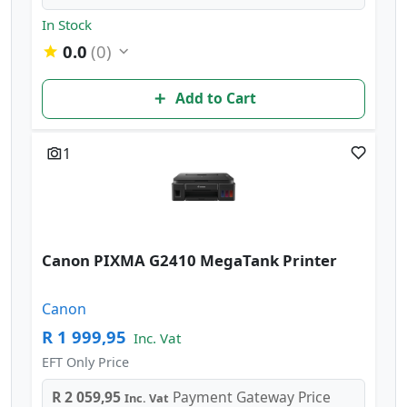
In Stock
0.0
(0)
Add to Cart
1
Canon PIXMA G2410 MegaTank Printer
Canon
R 1 999,95
Inc. Vat
EFT Only Price
R 2 059,95
Payment Gateway Price
Inc. Vat