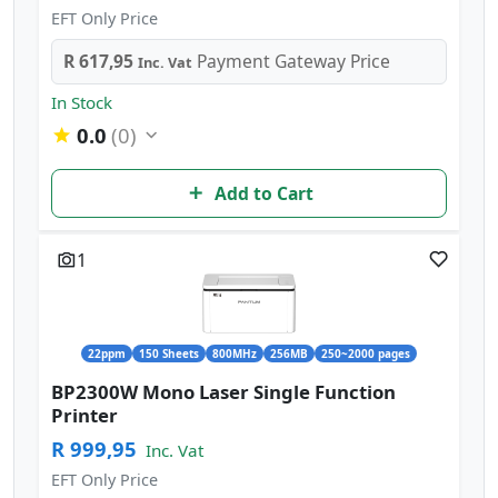
EFT Only Price
R 617,95
Payment Gateway Price
Inc. Vat
In Stock
0.0
(0)
Add to Cart
1
22ppm
150 Sheets
800MHz
256MB
250~2000 pages
BP2300W Mono Laser Single Function
Printer
R 999,95
Inc. Vat
EFT Only Price