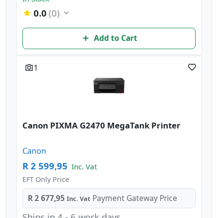
0.0
(0)
Add to Cart
1
Canon PIXMA G2470 MegaTank Printer
Canon
R 2 599,95
Inc. Vat
EFT Only Price
R 2 677,95
Payment Gateway Price
Inc. Vat
Ships in 4 - 6 work days