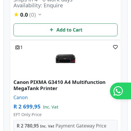
Availability: Enquire
0.0
(0)
Add to Cart
1
Canon PIXMA G3410 A4 Multifunction
MegaTank Printer
Canon
R 2 699,95
Inc. Vat
EFT Only Price
R 2 780,95
Payment Gateway Price
Inc. Vat