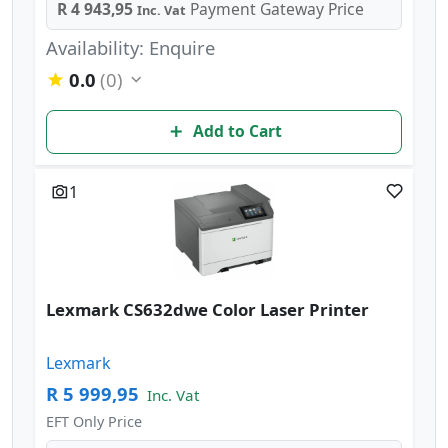
R 4 943,95
Payment Gateway Price
Inc. Vat
Availability: Enquire
0.0
(0)
Add to Cart
1
Lexmark CS632dwe Color Laser Printer
Lexmark
R 5 999,95
Inc. Vat
EFT Only Price