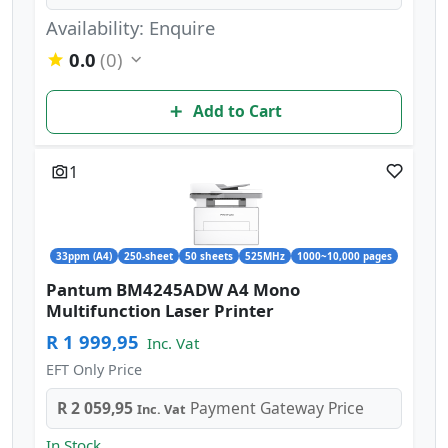
Availability: Enquire
0.0
(0)
Add to Cart
1
33ppm (A4)
250-sheet
50 sheets
525MHz
1000~10,000 pages
Pantum BM4245ADW A4 Mono
Multifunction Laser Printer
R 1 999,95
Inc. Vat
EFT Only Price
R 2 059,95
Payment Gateway Price
Inc. Vat
In Stock