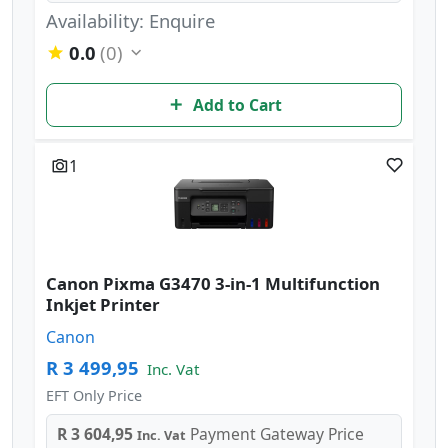
Availability: Enquire
0.0
(0)
Add to Cart
1
Canon Pixma G3470 3-in-1 Multifunction
Inkjet Printer
Canon
R 3 499,95
Inc. Vat
EFT Only Price
R 3 604,95
Payment Gateway Price
Inc. Vat