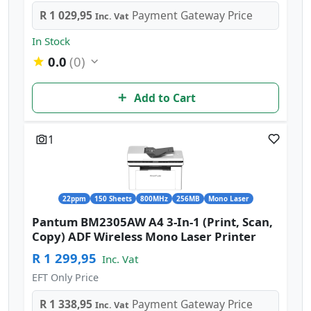
R 1 029,95
Payment Gateway Price
Inc. Vat
In Stock
0.0
(0)
Add to Cart
1
22ppm
150 Sheets
800MHz
256MB
Mono Laser
Pantum BM2305AW A4 3-In-1 (Print, Scan,
Copy) ADF Wireless Mono Laser Printer
R 1 299,95
Inc. Vat
EFT Only Price
R 1 338,95
Payment Gateway Price
Inc. Vat