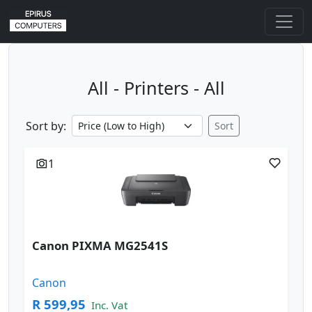
All - Printers - All
Sort by:
Sort
1
Canon PIXMA MG2541S
Canon
R 599,95
Inc. Vat