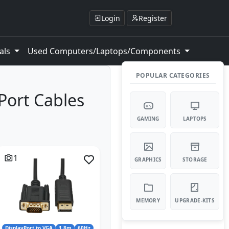
Login
Register
als
Used Computers/Laptops/Components
POPULAR CATEGORIES
yPort Cables
GAMING
LAPTOPS
1
GRAPHICS
STORAGE
MEMORY
UPGRADE-KITS
DisplayPort to VGA
1.8m
60Hz