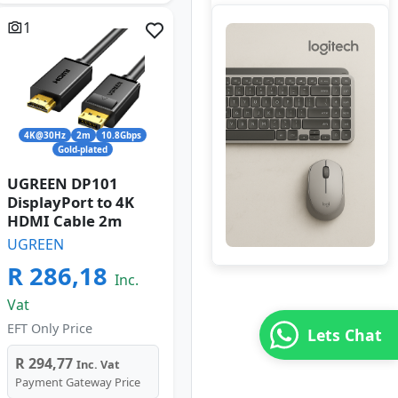
1
4K@30Hz
2m
10.8Gbps
Gold-plated
UGREEN DP101
DisplayPort to 4K
HDMI Cable 2m
UGREEN
R 286,18
Inc.
Vat
EFT Only Price
Lets Chat
R 294,77
Inc. Vat
Payment Gateway Price