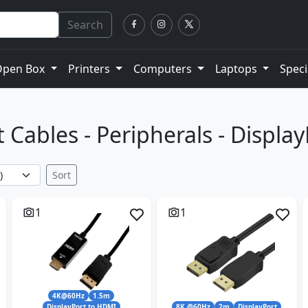
Search
Open Box
Printers
Computers
Laptops
Speci
 Cables - Peripherals - Displa
Sort
1
1
4K@60Hz
1.5m
DisplayPort to HDMI
8K @60Hz
2m
DisplayPort