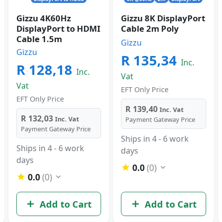
Gizzu 4K60Hz
Gizzu 8K DisplayPort
DisplayPort to HDMI
Cable 2m Poly
Cable 1.5m
Gizzu
Gizzu
R 135,34
Inc.
R 128,18
Inc.
Vat
Vat
EFT Only Price
EFT Only Price
R 139,40
Inc. Vat
R 132,03
Inc. Vat
Payment Gateway Price
Payment Gateway Price
Ships in 4 - 6 work
Ships in 4 - 6 work
days
days
0.0
(0)
0.0
(0)
Add to Cart
Add to Cart