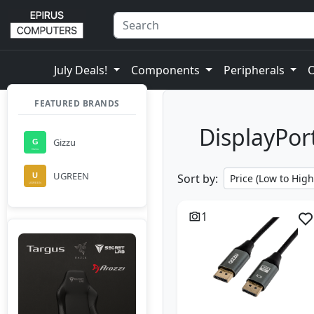
July Deals!
Components
Peripherals
FEATURED BRANDS
DisplayPort
Gizzu
UGREEN
Sort by:
1