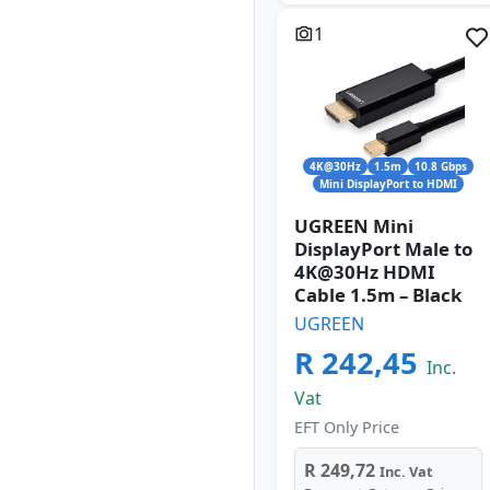
1
4K@30Hz
1.5m
10.8 Gbps
Mini DisplayPort to HDMI
UGREEN Mini
DisplayPort Male to
4K@30Hz HDMI
Cable 1.5m – Black
UGREEN
R 242,45
Inc.
Vat
EFT Only Price
R 249,72
Inc. Vat