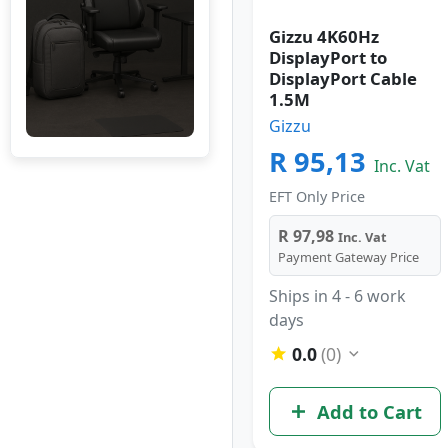
Gizzu 4K60Hz
DisplayPort to
DisplayPort Cable
1.5M
Gizzu
R 95,13
Inc. Vat
EFT Only Price
R 97,98
Inc. Vat
Payment Gateway Price
Ships in 4 - 6 work
days
0.0
(0)
Add to Cart