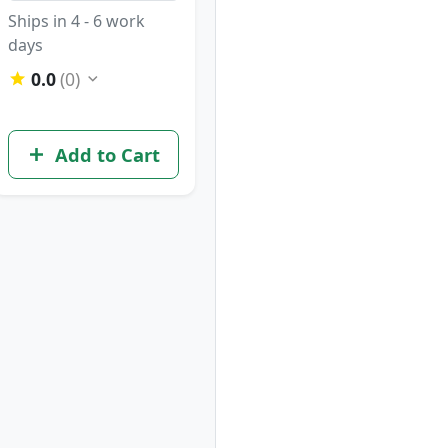
Ships in 4 - 6 work
days
0.0
(0)
Add to Cart