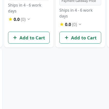
Payment Gateway Price
Ships in 4 - 6 work
Ships in 4 - 6 work
days
days
0.0
(0)
0.0
(0)
Add to Cart
Add to Cart