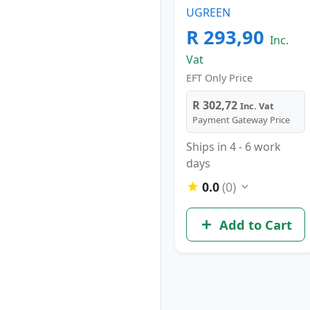
UGREEN
R 293,90
Inc.
Vat
EFT Only Price
R 302,72
Inc. Vat
Payment Gateway Price
Ships in 4 - 6 work
days
0.0
(0)
Add to Cart