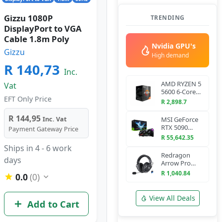
Gizzu 1080P
TRENDING
DisplayPort to VGA
Cable 1.8m Poly
Nvidia GPU's
Gizzu
High demand
R 140,73
Inc.
AMD RYZEN 5
Vat
5600 6-Core
EFT Only Price
3.5 GHz AM4
R 2,898.7
CPU
R 144,95
Inc. Vat
MSI GeForce
RTX 5090
Payment Gateway Price
VANGUARD
R 55,642.35
SOC 32G
Ships in 4 - 6 work
Graphics Card
Redragon
days
Arrow Pro
H858 Wireless
R 1,040.84
0.0
(0)
Gaming
Headset
(Bluetooth +
View All Deals
Add to Cart
2.4GHz)