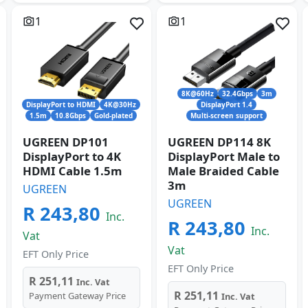
1
1
8K@60Hz
32.4Gbps
3m
DisplayPort to HDMI
4K@30Hz
DisplayPort 1.4
1.5m
10.8Gbps
Gold-plated
Multi-screen support
UGREEN DP101
UGREEN DP114 8K
DisplayPort to 4K
DisplayPort Male to
HDMI Cable 1.5m
Male Braided Cable
3m
UGREEN
UGREEN
R 243,80
Inc.
R 243,80
Inc.
Vat
Vat
EFT Only Price
EFT Only Price
R 251,11
Inc. Vat
R 251,11
Payment Gateway Price
Inc. Vat