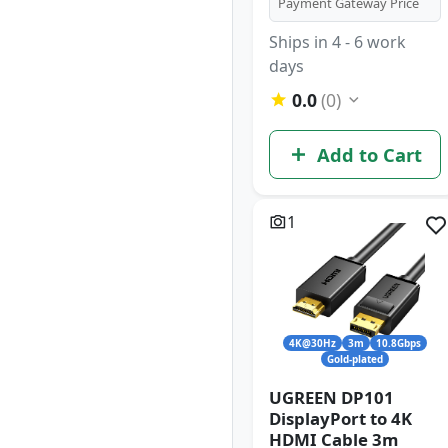
Payment Gateway Price
Ships in 4 - 6 work
days
0.0
(0)
Add to Cart
1
4K@30Hz
3m
10.8Gbps
Gold-plated
UGREEN DP101
DisplayPort to 4K
HDMI Cable 3m