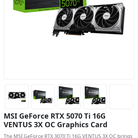
MSI GeForce RTX 5070 Ti 16G
VENTUS 3X OC Graphics Card
The MSI GeForce RTX 3070 Ti 16G VENTUS 3X OC brings