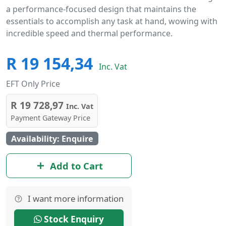
a performance-focused design that maintains the
essentials to accomplish any task at hand, wowing with
incredible speed and thermal performance.
R 19 154,34
Inc. Vat
EFT Only Price
R 19 728,97
Inc. Vat
Payment Gateway Price
Availability: Enquire
Add to Cart
I want more information
Stock Enquiry