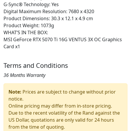
G-Sync® Technology: Yes
Digital Maximum Resolution: 7680 x 4320
Product Dimensions: 30.3 x 12.1 x 4.9 cm
Product Weight: 1073g
WHAT’S IN THE BOX:
MSI GeForce RTX 5070 Ti 16G VENTUS 3X OC Graphics
Card x1
Terms and Conditions
36 Months Warranty
Note:
Prices are subject to change without prior
notice.
Online pricing may differ from in-store pricing.
Due to the recent volatility of the Rand against the
US Dollar, quotations are only valid for 24 hours
from the time of quoting.