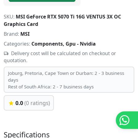
SKU:
MSI GeForce RTX 5070 Ti 16G VENTUS 3X OC
Graphics Card
Brand:
MSI
Categories:
Components, Gpu - Nvidia
Delivery cost will be calculated on checkout or
quotation.
Joburg, Pretoria, Cape Town or Durban: 2 - 3 business
days
Rest of South Africa: 2 - 7 business days
0.0
(0 ratings)
Specifications