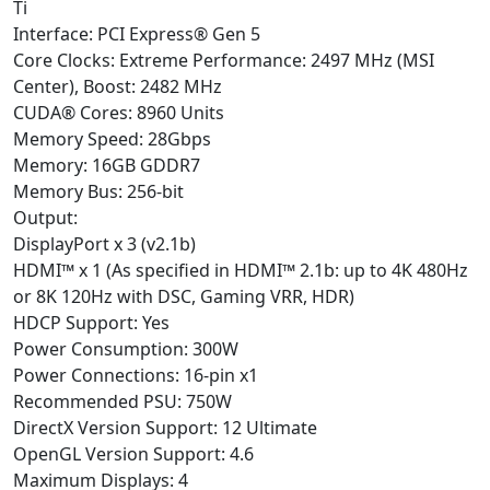
Ti
Interface: PCI Express® Gen 5
Core Clocks: Extreme Performance: 2497 MHz (MSI
Center), Boost: 2482 MHz
CUDA® Cores: 8960 Units
Memory Speed: 28Gbps
Memory: 16GB GDDR7
Memory Bus: 256-bit
Output:
DisplayPort x 3 (v2.1b)
HDMI™ x 1 (As specified in HDMI™ 2.1b: up to 4K 480Hz
or 8K 120Hz with DSC, Gaming VRR, HDR)
HDCP Support: Yes
Power Consumption: 300W
Power Connections: 16-pin x1
Recommended PSU: 750W
DirectX Version Support: 12 Ultimate
OpenGL Version Support: 4.6
Maximum Displays: 4