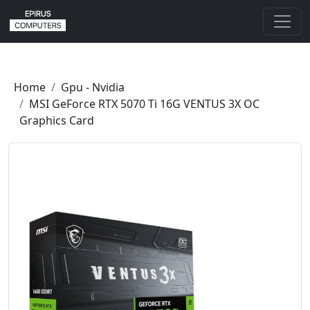
Home
Gpu - Nvidia
MSI GeForce RTX 5070 Ti 16G VENTUS 3X OC
Graphics Card