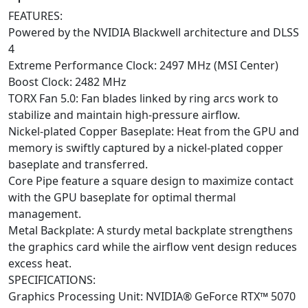
FEATURES:
Powered by the NVIDIA Blackwell architecture and DLSS
4
Extreme Performance Clock: 2497 MHz (MSI Center)
Boost Clock: 2482 MHz
TORX Fan 5.0: Fan blades linked by ring arcs work to
stabilize and maintain high-pressure airflow.
Nickel-plated Copper Baseplate: Heat from the GPU and
memory is swiftly captured by a nickel-plated copper
baseplate and transferred.
Core Pipe feature a square design to maximize contact
with the GPU baseplate for optimal thermal
management.
Metal Backplate: A sturdy metal backplate strengthens
the graphics card while the airflow vent design reduces
excess heat.
SPECIFICATIONS:
Graphics Processing Unit: NVIDIA® GeForce RTX™ 5070