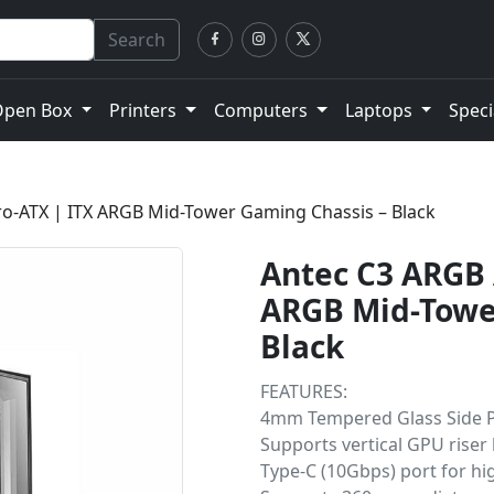
Search
Open Box
Printers
Computers
Laptops
Speci
ro-ATX | ITX ARGB Mid-Tower Gaming Chassis – Black
Antec C3 ARGB 
ARGB Mid-Towe
Black
FEATURES:
4mm Tempered Glass Side 
Supports vertical GPU riser
Type-C (10Gbps) port for hi