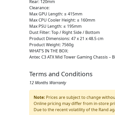
Rear: 120mm
Clearance:
Max GPU Length: ≤ 415mm
Max CPU Cooler Height: ≤ 160mm
Max PSU Length: ≤ 195mm
Dust Filter: Top / Right Side / Bottom
Product Dimensions: 47 x 21 x 48.5 cm
Product Weight: 7560g
WHAT’S IN THE BOX:
Antec C3 ATX Mid Tower Gaming Chassis – B
Terms and Conditions
12 Months Warranty
Note:
Prices are subject to change without
Online pricing may differ from in-store pr
Due to the recent volatility of the Rand ag