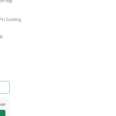
on top
GPU Cooling
at
ion