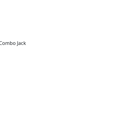
c Combo Jack