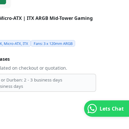
 Micro-ATX | ITX ARGB Mid-Tower Gaming
TX, Micro-ATX, ITX
Fans: 3 x 120mm ARGB
ases
ulated on checkout or quotation.
 or Durban: 2 - 3 business days
usiness days
Lets Chat