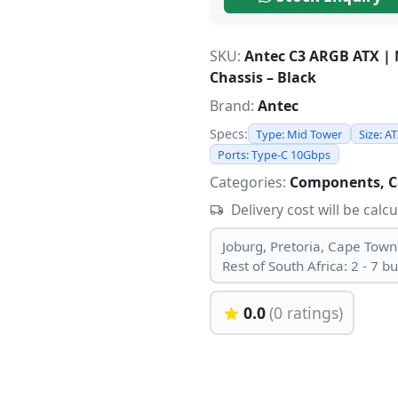
SKU:
Antec C3 ARGB ATX |
Chassis – Black
Brand:
Antec
Specs:
Type: Mid Tower
Size: A
Ports: Type-C 10Gbps
Categories:
Components, C
Delivery cost will be calc
Joburg, Pretoria, Cape Town
Rest of South Africa: 2 - 7 b
0.0
(0 ratings)