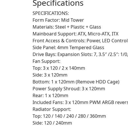
Specifications
SPECIFICATIONS:
Form Factor: Mid Tower
Materials: Steel + Plastic + Glass
Mainboard Support: ATX, Micro-ATX, ITX
Front Access & Controls: Power, LED Control
Side Panel: 4mm Tempered Glass
Drive Bays: Expansion Slots: 7, 3.5″ /2.5″: 1/0,
Fan Support:
Top: 3 x 120 / 2 x 140mm
Side: 3 x 120mm
Bottom: 1 x 120mm (Remove HDD Cage)
Power Supply Shroud: 3 x 120mm
Rear: 1 x 120mm
Included Fans: 3 x 120mm PWM ARGB reverse
Radiator Support:
Top: 120 / 140 / 240 / 280 / 360mm
Side: 120 / 240mm