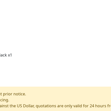
lack x1
 prior notice.
icing.
ainst the US Dollar, quotations are only valid for 24 hours 