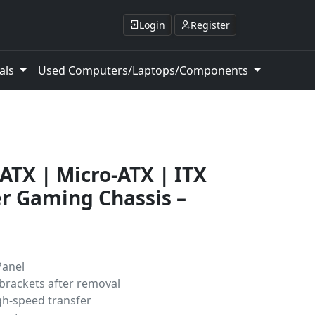
Login
Register
als
Used Computers/Laptops/Components
ATX | Micro-ATX | ITX
r Gaming Chassis –
Panel
 brackets after removal
gh-speed transfer