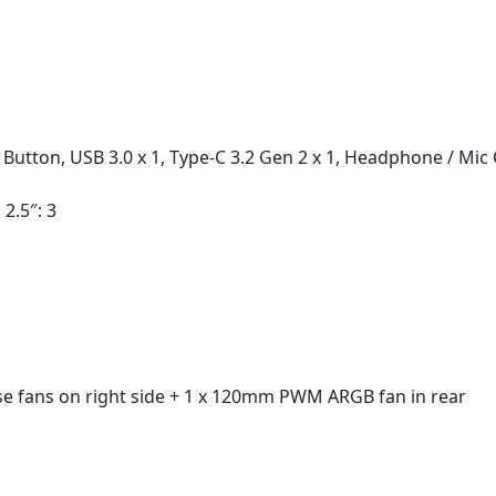
 Button, USB 3.0 x 1, Type-C 3.2 Gen 2 x 1, Headphone / Mi
 2.5″: 3
 fans on right side + 1 x 120mm PWM ARGB fan in rear