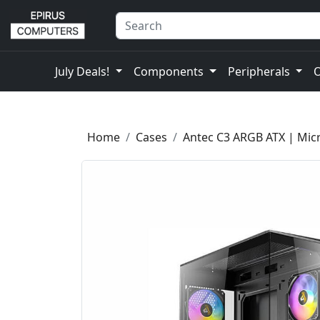
July Deals!
Components
Peripherals
Home
Cases
Antec C3 ARGB ATX | Mic