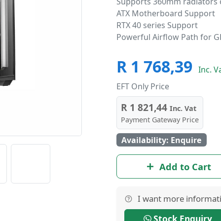
Supports 360mm radiators 
ATX Motherboard Support
RTX 40 series Support
Powerful Airflow Path for 
R 1 768,39
Inc. V
EFT Only Price
R 1 821,44
Inc. Vat
Payment Gateway Price
Availability: Enquire
Add to Cart
I want more informat
Stock Enquiry