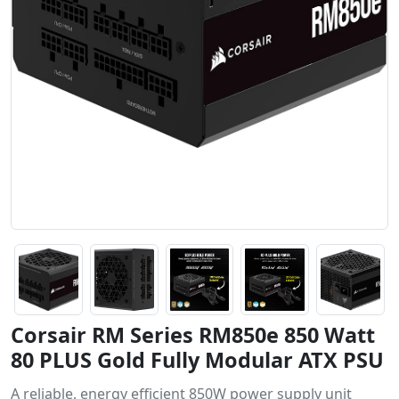
Corsair RM Series RM850e 850 Watt
80 PLUS Gold Fully Modular ATX PSU
A reliable, energy efficient 850W power supply unit