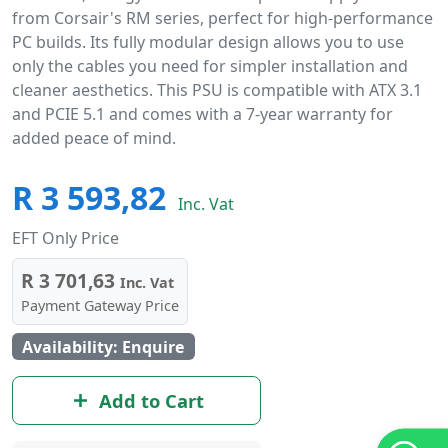
from Corsair's RM series, perfect for high-performance
PC builds. Its fully modular design allows you to use
only the cables you need for simpler installation and
cleaner aesthetics. This PSU is compatible with ATX 3.1
and PCIE 5.1 and comes with a 7-year warranty for
added peace of mind.
R 3 593,82
Inc. Vat
EFT Only Price
R 3 701,63
Inc. Vat
Payment Gateway Price
Availability: Enquire
Add to Cart