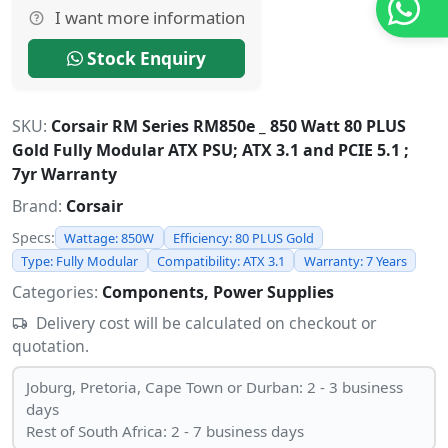
I want more information
Stock Enquiry
SKU:
Corsair RM Series RM850e _ 850 Watt 80 PLUS
Gold Fully Modular ATX PSU; ATX 3.1 and PCIE 5.1 ;
7yr Warranty
Brand:
Corsair
Specs:
Wattage: 850W
Efficiency: 80 PLUS Gold
Type: Fully Modular
Compatibility: ATX 3.1
Warranty: 7 Years
Categories:
Components, Power Supplies
Delivery cost will be calculated on checkout or
quotation.
Joburg, Pretoria, Cape Town or Durban: 2 - 3 business
days
Rest of South Africa: 2 - 7 business days