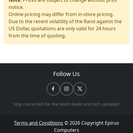
Note:
Prices are subject to change without prior
notice.
Online pricing may differ from in-store pricing.
Due to the recent volatility of the Rand against the
US Dollar, quotations are only valid for 24 hours
from the time of quoting.
Follow Us
Stay connected for the latest deals and tech updates!
Terms and Conditions
© 2026 Copyright
Epirus
Computers