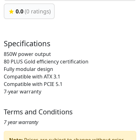
0.0
(0 ratings)
Specifications
850W power output
80 PLUS Gold efficiency certification
Fully modular design
Compatible with ATX 3.1
Compatible with PCIE 5.1
7-year warranty
Terms and Conditions
7 year warranty