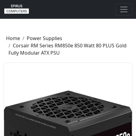
Home
Power Supplies
Corsair RM Series RM850e 850 Watt 80 PLUS Gold
Fully Modular ATX PSU