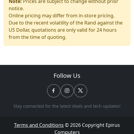
Note:
Prices are subject to change without prior
notice.
Online pricing may differ from in-store pricing.
Due to the recent volatility of the Rand against the
US Dollar, quotations are only valid for 24 hours
from the time of quoting.
Follow Us
Stay connected for the latest deals and tech updates!
Terms and Conditions
© 2026 Copyright
Epirus
Computers