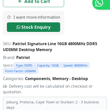
Add to Cart
I want more information
Stock Enquiry
SKU:
Patriot Signature Line 16GB 4800MHz DDR5
UDIMM Desktop Memory
Brand:
Patriot
Specs:
Type: DDR5
Capacity: 16GB
Speed: 4800MHz
Form Factor: UDIMM
Categories:
Components, Memory - Desktop
Delivery cost will be calculated on checkout or
quotation.
Joburg, Pretoria, Cape Town or Durban: 2 - 3 business
days