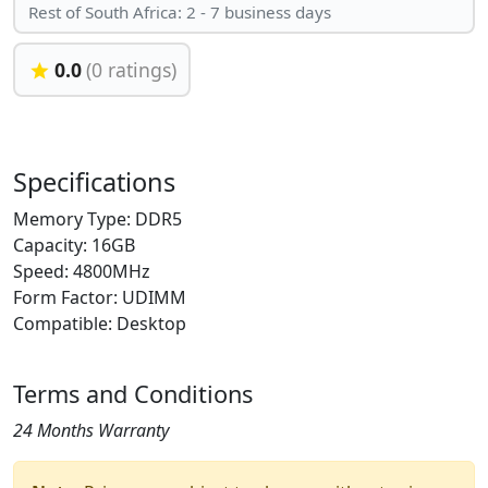
Rest of South Africa: 2 - 7 business days
0.0
(0 ratings)
Specifications
Memory Type: DDR5
Capacity: 16GB
Speed: 4800MHz
Form Factor: UDIMM
Compatible: Desktop
Terms and Conditions
24 Months Warranty