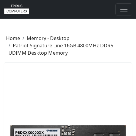
Home
Memory - Desktop
Patriot Signature Line 16GB 4800MHz DDR5
UDIMM Desktop Memory