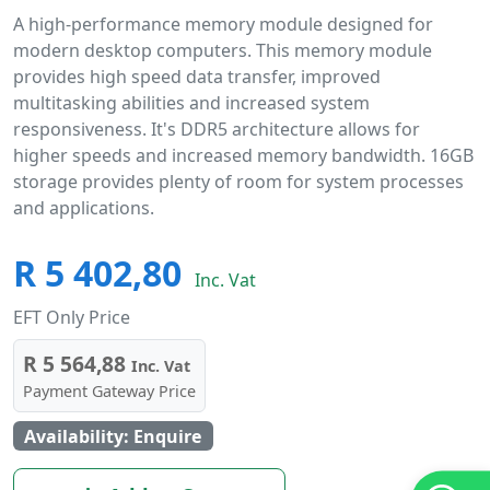
A high-performance memory module designed for
modern desktop computers. This memory module
provides high speed data transfer, improved
multitasking abilities and increased system
responsiveness. It's DDR5 architecture allows for
higher speeds and increased memory bandwidth. 16GB
storage provides plenty of room for system processes
and applications.
R 5 402,80
Inc. Vat
EFT Only Price
R 5 564,88
Inc. Vat
Payment Gateway Price
Availability: Enquire