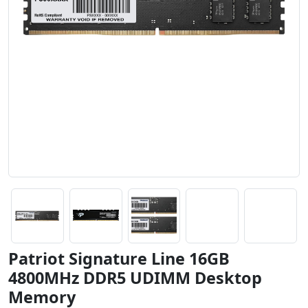
Patriot Signature Line 16GB
4800MHz DDR5 UDIMM Desktop
Memory