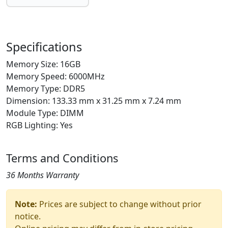
Specifications
Memory Size: 16GB
Memory Speed: 6000MHz
Memory Type: DDR5
Dimension: 133.33 mm x 31.25 mm x 7.24 mm
Module Type: DIMM
RGB Lighting: Yes
Terms and Conditions
36 Months Warranty
Note:
Prices are subject to change without prior
notice.