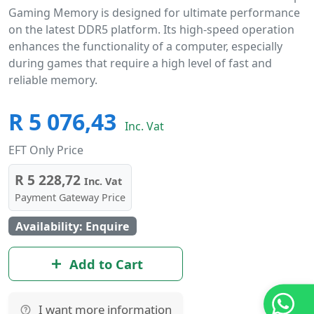
Gaming Memory is designed for ultimate performance
on the latest DDR5 platform. Its high-speed operation
enhances the functionality of a computer, especially
during games that require a high level of fast and
reliable memory.
R 5 076,43
Inc. Vat
EFT Only Price
R 5 228,72
Inc. Vat
Payment Gateway Price
Availability: Enquire
Add to Cart
I want more information