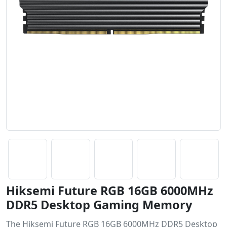
Hiksemi Future RGB 16GB 6000MHz
DDR5 Desktop Gaming Memory
The Hiksemi Future RGB 16GB 6000MHz DDR5 Desktop