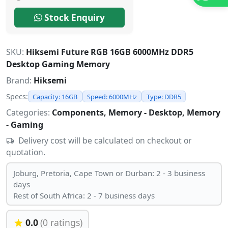
Stock Enquiry
SKU:
Hiksemi Future RGB 16GB 6000MHz DDR5
Desktop Gaming Memory
Brand:
Hiksemi
Specs:
Capacity: 16GB
Speed: 6000MHz
Type: DDR5
Categories:
Components, Memory - Desktop, Memory
- Gaming
Delivery cost will be calculated on checkout or
quotation.
Joburg, Pretoria, Cape Town or Durban: 2 - 3 business
days
Rest of South Africa: 2 - 7 business days
0.0
(0 ratings)