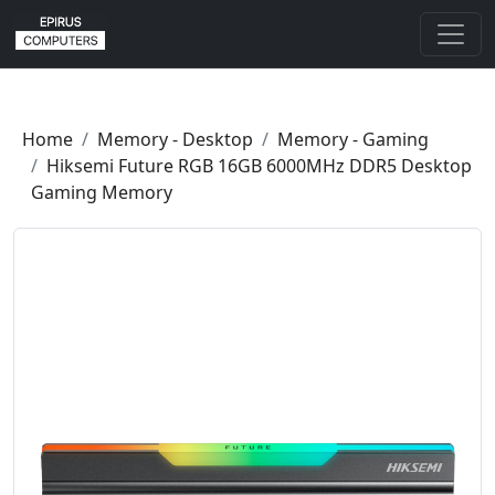
Home
Memory - Desktop
Memory - Gaming
Hiksemi Future RGB 16GB 6000MHz DDR5 Desktop
Gaming Memory