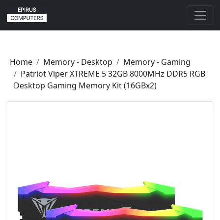
Home
Memory - Desktop
Memory - Gaming
Patriot Viper XTREME 5 32GB 8000MHz DDR5 RGB
Desktop Gaming Memory Kit (16GBx2)