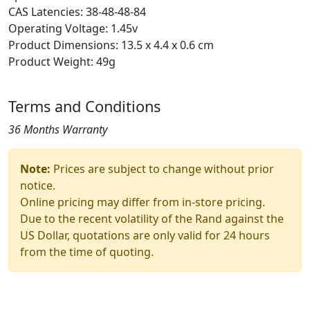
CAS Latencies: 38-48-48-84
Operating Voltage: 1.45v
Product Dimensions: 13.5 x 4.4 x 0.6 cm
Product Weight: 49g
Terms and Conditions
36 Months Warranty
Note:
Prices are subject to change without prior
notice.
Online pricing may differ from in-store pricing.
Due to the recent volatility of the Rand against the
US Dollar, quotations are only valid for 24 hours
from the time of quoting.