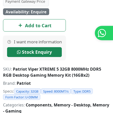
Payment Gateway Price
Availability: Enquire
Add to Cart
I want more information
Stock Enquiry
SKU:
Patriot Viper XTREME 5 32GB 8000MHz DDR5
RGB Desktop Gaming Memory Kit (16GBx2)
Brand:
Patriot
Specs:
Capacity: 32GB
Speed: 8000MT/s
Type: DDR5
Form Factor: U-DIMM
Categories:
Components, Memory - Desktop, Memory
- Gaming