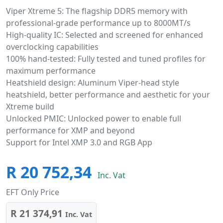
Viper Xtreme 5: The flagship DDR5 memory with
professional-grade performance up to 8000MT/s
High-quality IC: Selected and screened for enhanced
overclocking capabilities
100% hand-tested: Fully tested and tuned profiles for
maximum performance
Heatshield design: Aluminum Viper-head style
heatshield, better performance and aesthetic for your
Xtreme build
Unlocked PMIC: Unlocked power to enable full
performance for XMP and beyond
Support for Intel XMP 3.0 and RGB App
R 20 752,34
Inc. Vat
EFT Only Price
R 21 374,91
Inc. Vat