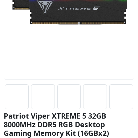
Patriot Viper XTREME 5 32GB
8000MHz DDR5 RGB Desktop
Gaming Memory Kit (16GBx2)