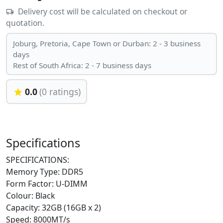
Delivery cost will be calculated on checkout or
quotation.
Joburg, Pretoria, Cape Town or Durban: 2 - 3 business
days
Rest of South Africa: 2 - 7 business days
0.0
(0 ratings)
Specifications
SPECIFICATIONS:
Memory Type: DDR5
Form Factor: U-DIMM
Colour: Black
Capacity: 32GB (16GB x 2)
Speed: 8000MT/s