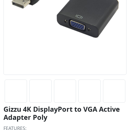
Gizzu 4K DisplayPort to VGA Active
Adapter Poly
FEATURES: