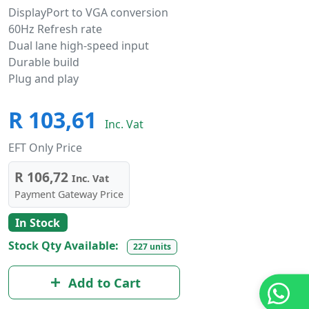
DisplayPort to VGA conversion
60Hz Refresh rate
Dual lane high-speed input
Durable build
Plug and play
R 103,61
Inc. Vat
EFT Only Price
R 106,72
Inc. Vat
Payment Gateway Price
In Stock
Stock Qty Available:
227 units
Add to Cart