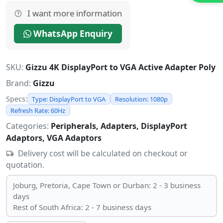
I want more information
WhatsApp Enquiry
SKU:
Gizzu 4K DisplayPort to VGA Active Adapter Poly
Brand:
Gizzu
Specs:
Type: DisplayPort to VGA
Resolution: 1080p
Refresh Rate: 60Hz
Categories:
Peripherals, Adapters, DisplayPort
Adaptors, VGA Adaptors
Delivery cost will be calculated on checkout or
quotation.
Joburg, Pretoria, Cape Town or Durban: 2 - 3 business
days
Rest of South Africa: 2 - 7 business days