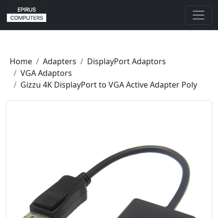
Home
Adapters
DisplayPort Adaptors
VGA Adaptors
Gizzu 4K DisplayPort to VGA Active Adapter Poly