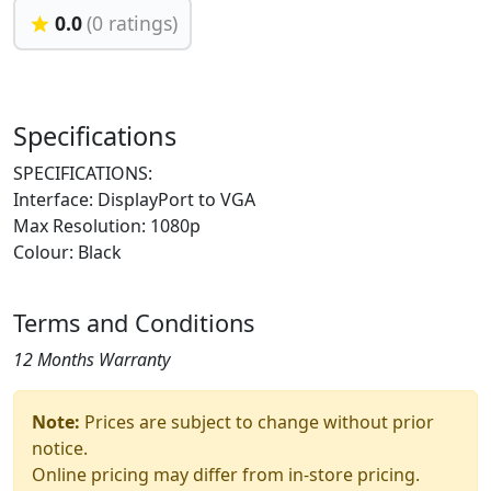
0.0
(0 ratings)
Specifications
SPECIFICATIONS:
Interface: DisplayPort to VGA
Max Resolution: 1080p
Colour: Black
Terms and Conditions
12 Months Warranty
Note:
Prices are subject to change without prior
notice.
Online pricing may differ from in-store pricing.