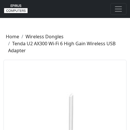
Home
Wireless Dongles
Tenda U2 AX300 Wi-Fi 6 High Gain Wireless USB
Adapter