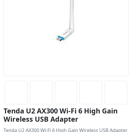
Tenda U2 AX300 Wi-Fi 6 High Gain
Wireless USB Adapter
Tenda U2 AX300 Wi-Fi 6 High Gain Wireless USB Adapter