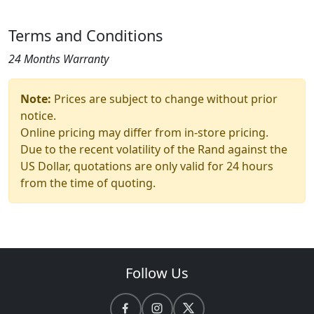
Terms and Conditions
24 Months Warranty
Note:
Prices are subject to change without prior
notice.
Online pricing may differ from in-store pricing.
Due to the recent volatility of the Rand against the
US Dollar, quotations are only valid for 24 hours
from the time of quoting.
Follow Us