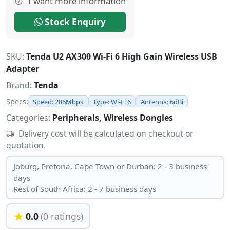
I want more information
Stock Enquiry
SKU:
Tenda U2 AX300 Wi-Fi 6 High Gain Wireless USB
Adapter
Brand:
Tenda
Specs:
Speed: 286Mbps
Type: Wi-Fi 6
Antenna: 6dBi
Categories:
Peripherals, Wireless Dongles
Delivery cost will be calculated on checkout or
quotation.
Joburg, Pretoria, Cape Town or Durban: 2 - 3 business
days
Rest of South Africa: 2 - 7 business days
0.0
(0 ratings)