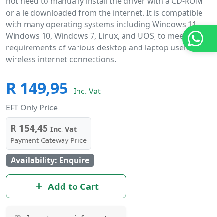
not need to manually install the driver with a CD-ROM
or a le downloaded from the internet. It is compatible
with many operating systems including Windows 11,
Windows 10, Windows 7, Linux, and UOS, to meet the
requirements of various desktop and laptop users for
wireless internet connections.
R 149,95
Inc. Vat
EFT Only Price
R 154,45
Inc. Vat
Payment Gateway Price
Availability: Enquire
Add to Cart