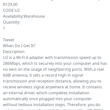
R129.00
CODE:U2
Availability:Warehouse
Quantity:
1
Tweet
When Do I Get It?
Description
U2 is a Wi-Fi 6 adapter with transmission speed up to
286Mbps, which ts securely into your computer and has
no eect on the usage of neighboring ports. With a real
6dBi antenna, it sets a record high in signal
transmission and reception distance, allowing you to
receive wireless signal anywhere at home. It contains
an internal driver, which completes installation
automatically once plugged into your computer
without tedious installation steps. Therefore, you do