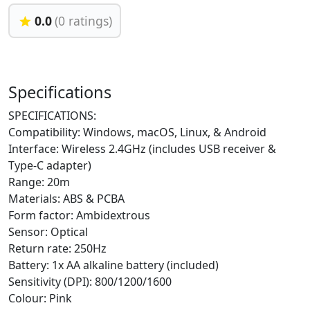
0.0
(0 ratings)
Specifications
SPECIFICATIONS:
Compatibility: Windows, macOS, Linux, & Android
Interface: Wireless 2.4GHz (includes USB receiver &
Type-C adapter)
Range: 20m
Materials: ABS & PCBA
Form factor: Ambidextrous
Sensor: Optical
Return rate: 250Hz
Battery: 1x AA alkaline battery (included)
Sensitivity (DPI): 800/1200/1600
Colour: Pink