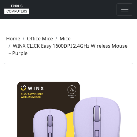
Home
Office Mice
Mice
WINX CLICK Easy 1600DPI 2.4GHz Wireless Mouse
– Purple