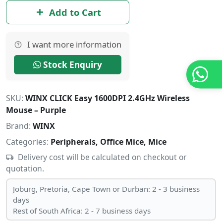
Add to Cart
I want more information
Stock Enquiry
SKU:
WINX CLICK Easy 1600DPI 2.4GHz Wireless
Mouse – Purple
Brand:
WINX
Categories:
Peripherals, Office Mice, Mice
Delivery cost will be calculated on checkout or
quotation.
Joburg, Pretoria, Cape Town or Durban: 2 - 3 business
days
Rest of South Africa: 2 - 7 business days