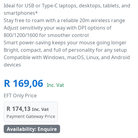
Ideal for USB or Type-C laptops, desktops, tablets, and
smartphones*
Stay free to roam with a reliable 20m wireless range
Adjust sensitivity your way with DPI options of
800/1200/1600 for smoother control
Smart power-saving keeps your mouse going longer
Bright, compact, and full of personality for any setup
Compatible with Windows, macOS, Linux, and Android
devices
R 169,06
Inc. Vat
EFT Only Price
R 174,13
Inc. Vat
Payment Gateway Price
Availability: Enquire