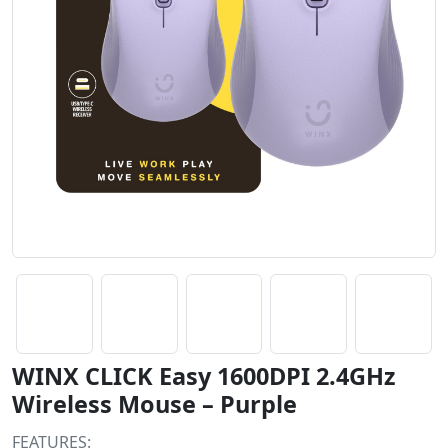
WINX CLICK Easy 1600DPI 2.4GHz
Wireless Mouse – Purple
FEATURES: