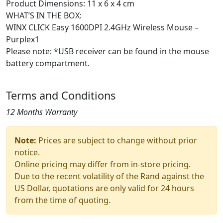
Product Dimensions: 11 x 6 x 4 cm
WHAT’S IN THE BOX:
WINX CLICK Easy 1600DPI 2.4GHz Wireless Mouse –
Purplex1
Please note: *USB receiver can be found in the mouse
battery compartment.
Terms and Conditions
12 Months Warranty
Note:
Prices are subject to change without prior
notice.
Online pricing may differ from in-store pricing.
Due to the recent volatility of the Rand against the
US Dollar, quotations are only valid for 24 hours
from the time of quoting.