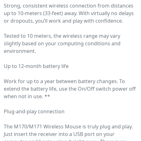
Strong, consistent wireless connection from distances
up to 10-meters (33-feet) away. With virtually no delays
or dropouts, you’ll work and play with confidence.
Tested to 10 meters, the wireless range may vary
slightly based on your computing conditions and
environment.
Up to 12-month battery life
Work for up to a year between battery changes. To
extend the battery life, use the On/Off switch power off
when not in use. **
Plug-and-play connection
The M170/M171 Wireless Mouse is truly plug and play.
Just insert the receiver into a USB port on your