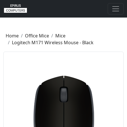
Home
Office Mice
Mice
Logitech M171 Wireless Mouse - Black