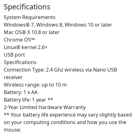
Specifications
System Requirements
Windows® 7, Windows 8, Windows 10 or later
Mac OS® X 10.8 or later
Chrome OS™
Linux® kernel 2.6+
USB port
Specifications
Connection Type: 2.4 Ghz wireless via Nano USB
receiver
Wireless range: up to 10 m
Battery: 1 x AA
Battery life: 1 year **
2-Year Limited Hardware Warranty
** Your battery life experience may vary slightly based
on your computing conditions and how you use the
mouse.