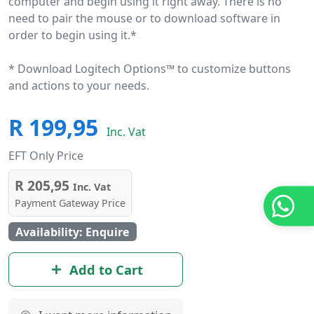
computer and begin using it right away. There is no
need to pair the mouse or to download software in
order to begin using it.*
* Download Logitech Options™ to customize buttons
and actions to your needs.
R 199,95
Inc. Vat
EFT Only Price
R 205,95
Inc. Vat
Payment Gateway Price
Availability: Enquire
Add to Cart