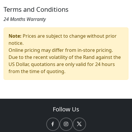
Terms and Conditions
24 Months Warranty
Note:
Prices are subject to change without prior
notice.
Online pricing may differ from in-store pricing.
Due to the recent volatility of the Rand against the
US Dollar, quotations are only valid for 24 hours
from the time of quoting.
Follow Us