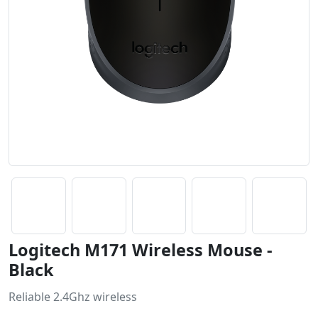
Logitech M171 Wireless Mouse -
Black
Reliable 2.4Ghz wireless