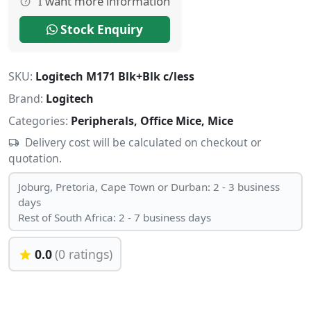
I want more information
Stock Enquiry
SKU:
Logitech M171 Blk+Blk c/less
Brand:
Logitech
Categories:
Peripherals, Office Mice, Mice
Delivery cost will be calculated on checkout or
quotation.
Joburg, Pretoria, Cape Town or Durban: 2 - 3 business
days
Rest of South Africa: 2 - 7 business days
0.0
(0 ratings)