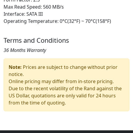
Max Read Speed: 560 MB/s
Interface: SATA III
Operating Temperature: 0°C(32°F) ~ 70°C(158°F)
Terms and Conditions
36 Months Warranty
Note:
Prices are subject to change without prior
notice.
Online pricing may differ from in-store pricing.
Due to the recent volatility of the Rand against the
US Dollar, quotations are only valid for 24 hours
from the time of quoting.