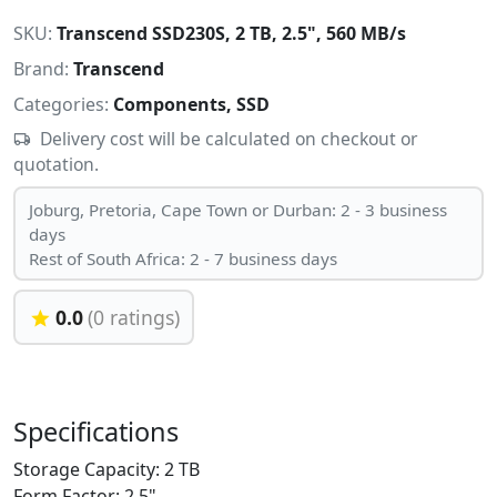
SKU:
Transcend SSD230S, 2 TB, 2.5", 560 MB/s
Brand:
Transcend
Categories:
Components, SSD
Delivery cost will be calculated on checkout or
quotation.
Joburg, Pretoria, Cape Town or Durban: 2 - 3 business
days
Rest of South Africa: 2 - 7 business days
0.0
(0 ratings)
Specifications
Storage Capacity: 2 TB
Form Factor: 2.5"