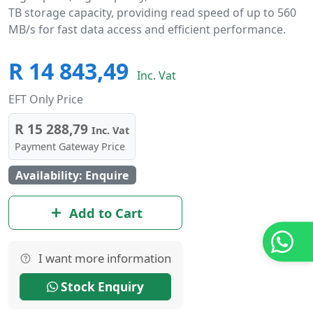
TB storage capacity, providing read speed of up to 560
MB/s for fast data access and efficient performance.
R 14 843,49
Inc. Vat
EFT Only Price
R 15 288,79
Inc. Vat
Payment Gateway Price
Availability: Enquire
Add to Cart
I want more information
Stock Enquiry