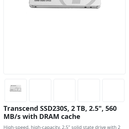
Transcend SSD230S, 2 TB, 2.5", 560
MB/s with DRAM cache
High-speed, high-capacity, 2.5" solid state drive with 2