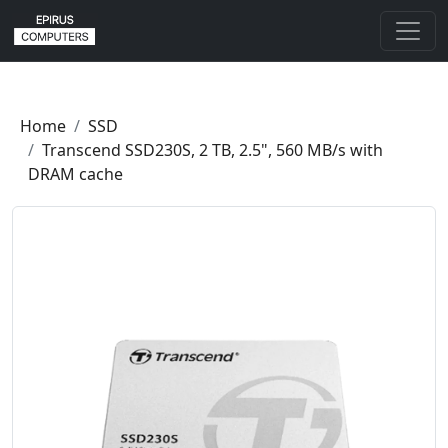
Home
SSD
Transcend SSD230S, 2 TB, 2.5", 560 MB/s with
DRAM cache