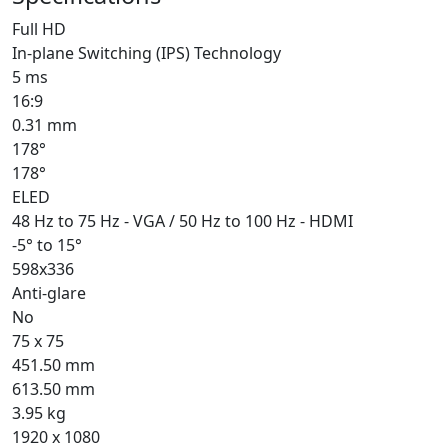
Full HD
In-plane Switching (IPS) Technology
5 ms
16:9
0.31 mm
178°
178°
ELED
48 Hz to 75 Hz - VGA / 50 Hz to 100 Hz - HDMI
-5° to 15°
598x336
Anti-glare
No
75 x 75
451.50 mm
613.50 mm
3.95 kg
1920 x 1080