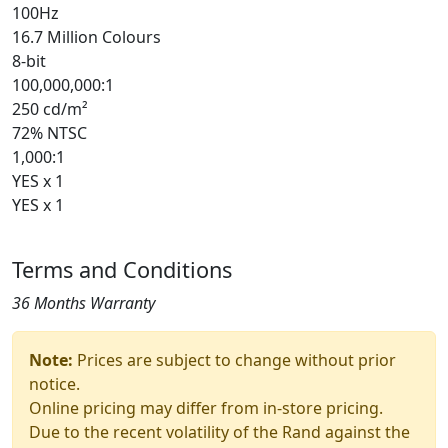
100Hz
16.7 Million Colours
8-bit
100,000,000:1
250 cd/m²
72% NTSC
1,000:1
YES x 1
YES x 1
Terms and Conditions
36 Months Warranty
Note:
Prices are subject to change without prior
notice.
Online pricing may differ from in-store pricing.
Due to the recent volatility of the Rand against the