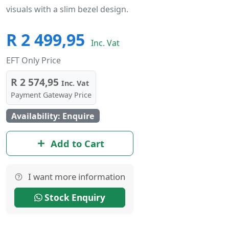
visuals with a slim bezel design.
R 2 499,95
Inc. Vat
EFT Only Price
R 2 574,95
Inc. Vat
Payment Gateway Price
Availability: Enquire
Add to Cart
I want more information
Stock Enquiry