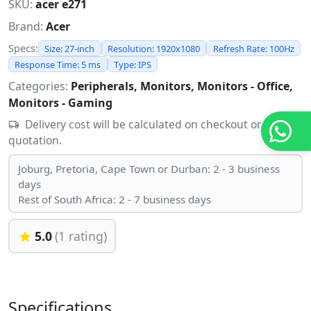
SKU:
acer e271
Brand:
Acer
Specs:
Size: 27-inch
Resolution: 1920x1080
Refresh Rate: 100Hz
Response Time: 5 ms
Type: IPS
Categories:
Peripherals, Monitors, Monitors - Office,
Monitors - Gaming
Delivery cost will be calculated on checkout or
quotation.
Joburg, Pretoria, Cape Town or Durban: 2 - 3 business
days
Rest of South Africa: 2 - 7 business days
5.0
(1 rating)
Specifications