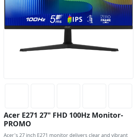
Acer E271 27" FHD 100Hz Monitor-
PROMO
Acer's 27 inch E271 monitor delivers clear and vibrant