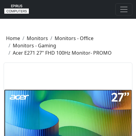
Home
Monitors
Monitors - Office
Monitors - Gaming
Acer E271 27" FHD 100Hz Monitor- PROMO