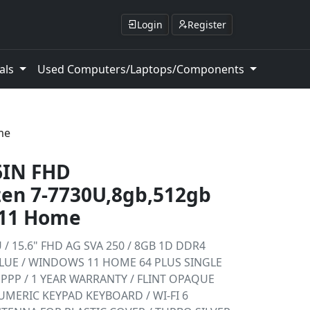
Login
Register
als
Used Computers/Laptops/Components
me
6IN FHD
n 7-7730U,8gb,512gb
 11 Home
 / 15.6" FHD AG SVA 250 / 8GB 1D DDR4
ALUE / WINDOWS 11 HOME 64 PLUS SINGLE
PPP / 1 YEAR WARRANTY / FLINT OPAQUE
MERIC KEYPAD KEYBOARD / WI-FI 6