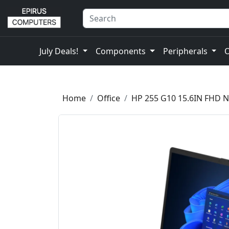
July Deals!
Components
Peripherals
Home
Office
HP 255 G10 15.6IN FHD