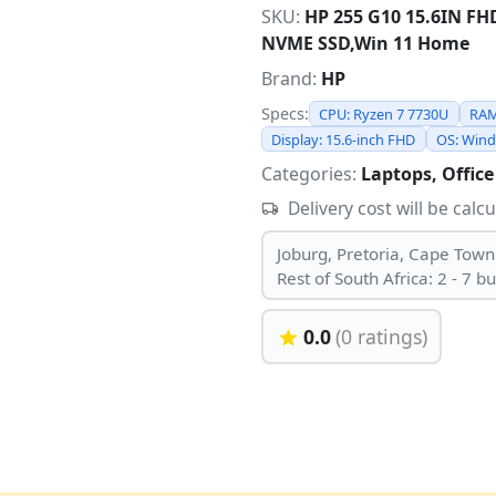
SKU:
HP 255 G10 15.6IN F
NVME SSD,Win 11 Home
Brand:
HP
Specs:
CPU: Ryzen 7 7730U
RAM
Display: 15.6-inch FHD
OS: Win
Categories:
Laptops, Office
Delivery cost will be calc
Joburg, Pretoria, Cape Town
Rest of South Africa: 2 - 7 b
0.0
(0 ratings)