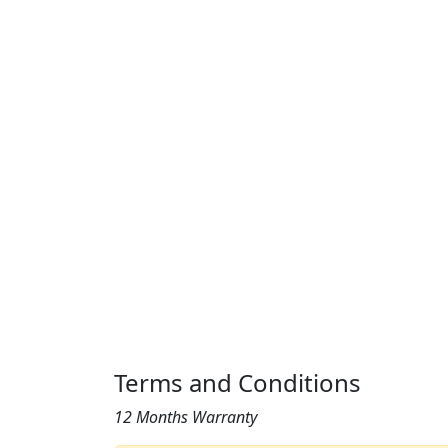
Terms and Conditions
12 Months Warranty