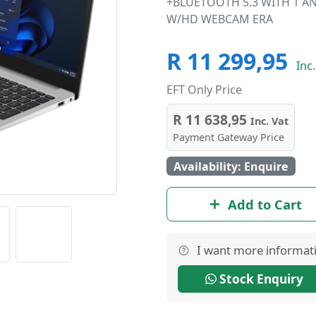
+BLUETOOTH 5.3 WITH 1 AN
W/HD WEBCAM ERA
R 11 299,95
Inc.
EFT Only Price
R 11 638,95
Inc. Vat
Payment Gateway Price
Availability: Enquire
Add to Cart
I want more informat
Stock Enquiry