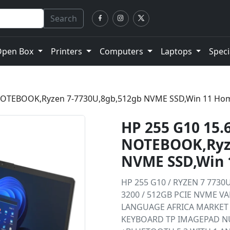
Search
Open Box
Printers
Computers
Laptops
Speci
 NOTEBOOK,Ryzen 7-7730U,8gb,512gb NVME SSD,Win 11 Ho
HP 255 G10 15.
NOTEBOOK,Ryze
NVME SSD,Win
HP 255 G10 / RYZEN 7 7730U
3200 / 512GB PCIE NVME V
LANGUAGE AFRICA MARKET 
KEYBOARD TP IMAGEPAD NU