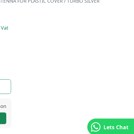
TENNA FOR PLASTIC COVER / TURBO SILVER
 Vat
ion
Lets Chat