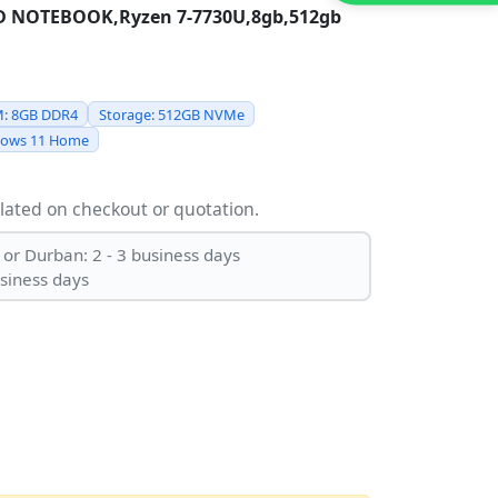
HD NOTEBOOK,Ryzen 7-7730U,8gb,512gb
: 8GB DDR4
Storage: 512GB NVMe
dows 11 Home
ulated on checkout or quotation.
 or Durban: 2 - 3 business days
usiness days