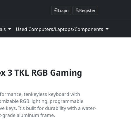
Login
Register
als
Used Computers/Laptops/Components
ex 3 TKL RGB Gaming
rformance, tenkeyless keyboard with
tomizable RGB lighting, programmable
 keys. It's built for durability with a water-
ft-grade aluminum frame.