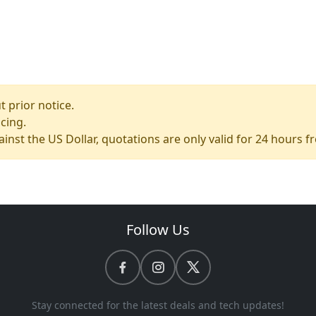
 prior notice.
icing.
ainst the US Dollar, quotations are only valid for 24 hours 
Follow Us
Stay connected for the latest deals and tech updates!