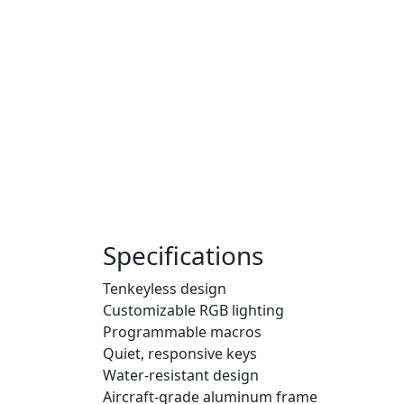
Specifications
Tenkeyless design
Customizable RGB lighting
Programmable macros
Quiet, responsive keys
Water-resistant design
Aircraft-grade aluminum frame