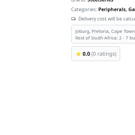
Categories:
Peripherals, G
Delivery cost will be calc
Joburg, Pretoria, Cape Town
Rest of South Africa: 2 - 7 b
0.0
(0 ratings)