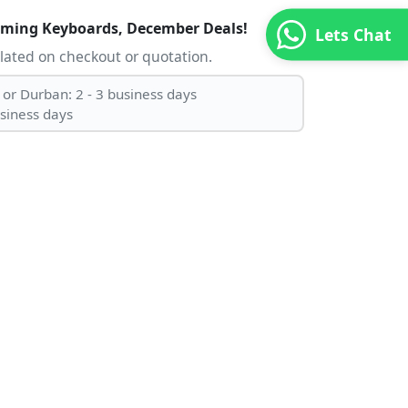
aming Keyboards, December Deals!
Lets Chat
ulated on checkout or quotation.
 or Durban: 2 - 3 business days
usiness days