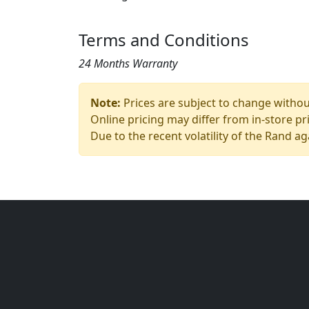
Terms and Conditions
24 Months Warranty
Note:
Prices are subject to change without
Online pricing may differ from in-store pr
Due to the recent volatility of the Rand ag