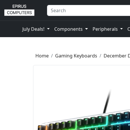
July Deals!
Components
Peripherals
Home
Gaming Keyboards
December D