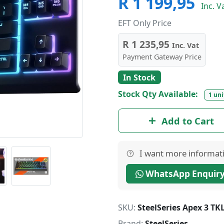
R 1 199,95
Inc. V
EFT Only Price
R 1 235,95
Inc. Vat
Payment Gateway Price
In Stock
Stock Qty Available:
1 uni
Add to Cart
I want more informat
WhatsApp Enquir
SKU:
SteelSeries Apex 3 T
Brand:
SteelSeries