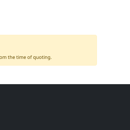
from the time of quoting.