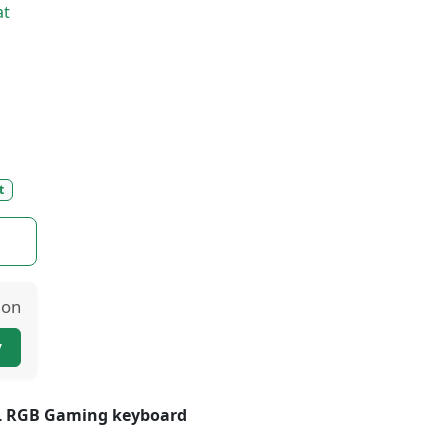
at
t
ion
y
KL RGB Gaming keyboard