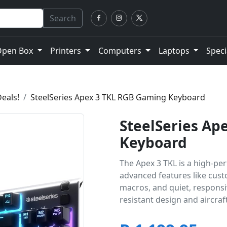
Search
Open Box
Printers
Computers
Laptops
Speci
eals!
SteelSeries Apex 3 TKL RGB Gaming Keyboard
SteelSeries Ap
Keyboard
The Apex 3 TKL is a high-pe
advanced features like cus
macros, and quiet, responsive
resistant design and aircra