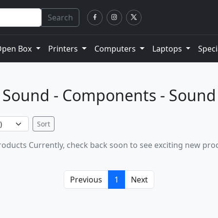
Search
Open Box
Printers
Computers
Laptops
Speci
Sound - Components - Sound
Sort
oducts Currently, check back soon to see exciting new pro
Previous
1
Next