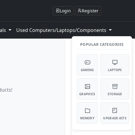
Login
Register
als
Used Computers/Laptops/Components
POPULAR CATEGORIES
GAMING
LAPTOPS
ducts!
GRAPHICS
STORAGE
MEMORY
UPGRADE-KITS