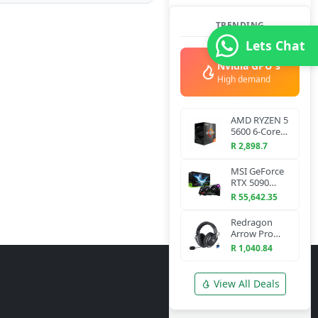
TRENDING
Lets Chat
Nvidia GPU's
High demand
AMD RYZEN 5
5600 6-Core
3.5 GHz AM4
R 2,898.7
CPU
MSI GeForce
RTX 5090
VANGUARD
R 55,642.35
SOC 32G
Graphics Card
Redragon
Arrow Pro
H858 Wireless
R 1,040.84
Gaming
Headset
(Bluetooth +
View All Deals
2.4GHz)