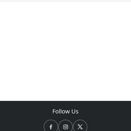
Follow Us