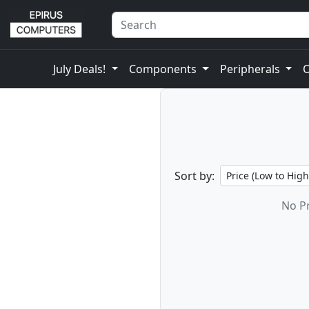
July Deals!
Components
Peripherals
Sort by:
No Pr