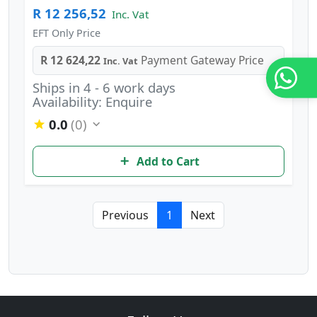
R 12 256,52
Inc. Vat
EFT Only Price
R 12 624,22
Payment Gateway Price
Inc. Vat
Ships in 4 - 6 work days
Availability: Enquire
0.0
(0)
Add to Cart
Previous
1
Next