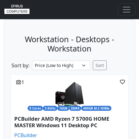
Workstation - Desktops -
Workstation
Sort by:
Sort
1
8 Cores
3.8GHz
16GB
DDR4
480GB M.2 NVMe
PCBuilder AMD Ryzen 7 5700G HOME
MASTER Windows 11 Desktop PC
PCBuilder