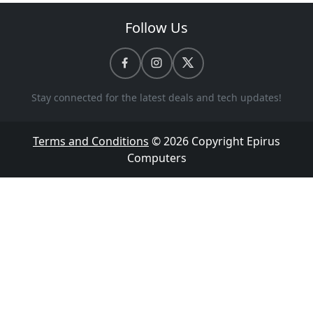
Follow Us
Stay connected for the latest deals and tech updates!
Terms and Conditions
© 2026 Copyright
Epirus
Computers