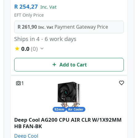
R 254,27
Inc. Vat
EFT Only Price
R 261,90
Payment Gateway Price
Inc. Vat
Ships in 4 - 6 work days
0.0
(0)
Add to Cart
1
92mm
Air Cooler
Deep Cool AG200 CPU AIR CLR W/1X92MM
HB FAN-BK
Deep Cool