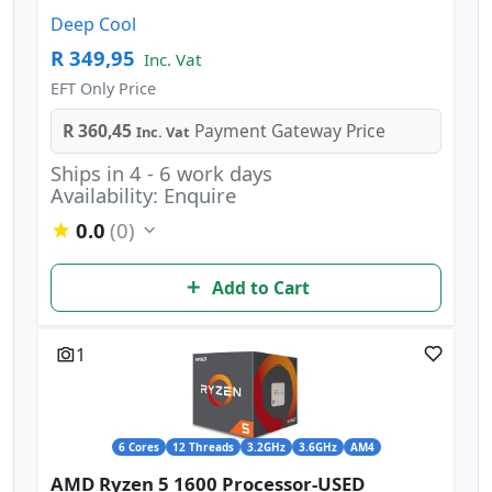
Deep Cool
R 349,95
Inc. Vat
EFT Only Price
R 360,45
Payment Gateway Price
Inc. Vat
Ships in 4 - 6 work days
Availability: Enquire
0.0
(0)
Add to Cart
1
6 Cores
12 Threads
3.2GHz
3.6GHz
AM4
AMD Ryzen 5 1600 Processor-USED