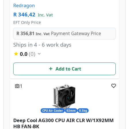
Redragon
R 346,42
Inc. Vat
EFT Only Price
R 356,81
Payment Gateway Price
Inc. Vat
Ships in 4 - 6 work days
0.0
(0)
Add to Cart
1
CPU Air Cooler
92mm
0.5kg
Deep Cool AG300 CPU AIR CLR W/1X92MM
HB FAN-BK