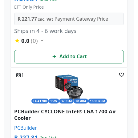
EFT Only Price
R 221,77
Payment Gateway Price
Inc. Vat
Ships in 4 - 6 work days
0.0
(0)
Add to Cart
1
LGA1700
95W
37 CFM
28 dBA
1800 RPM
PCBuilder CYCLONE Intel® LGA 1700 Air
Cooler
PCBuilder
R 227,81
Inc. Vat