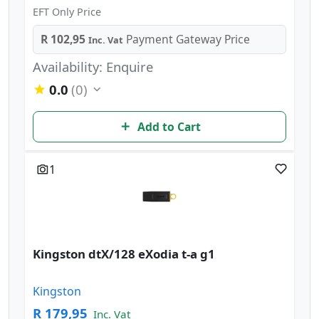
EFT Only Price
R 102,95
Payment Gateway Price
Inc. Vat
Availability: Enquire
0.0
(0)
Add to Cart
1
Kingston dtX/128 eXodia t-a g1
Kingston
R 179,95
Inc. Vat