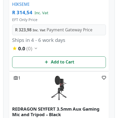
HIKSEMI
R 314,54
Inc. Vat
EFT Only Price
R 323,98
Payment Gateway Price
Inc. Vat
Ships in 4 - 6 work days
0.0
(0)
Add to Cart
1
REDRAGON SEYFERT 3.5mm Aux Gaming
Mic and Tripod – Black