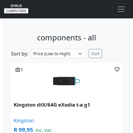
components - all
Sort by:
Sort
1
Kingston dtX/64G eXodia t-a g1
Kingston
R 99,95
Inc. Vat