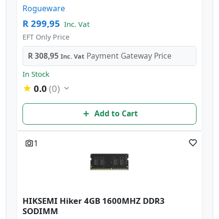
Rogueware
R 299,95
Inc. Vat
EFT Only Price
R 308,95
Payment Gateway Price
Inc. Vat
In Stock
0.0
(0)
Add to Cart
1
HIKSEMI Hiker 4GB 1600MHZ DDR3
SODIMM