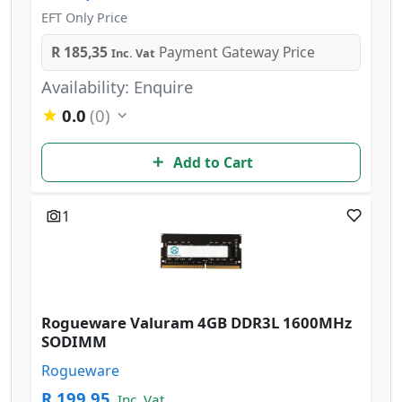
EFT Only Price
R 185,35
Payment Gateway Price
Inc. Vat
Availability: Enquire
0.0
(0)
Add to Cart
1
Rogueware Valuram 4GB DDR3L 1600MHz
SODIMM
Rogueware
R 199,95
Inc. Vat