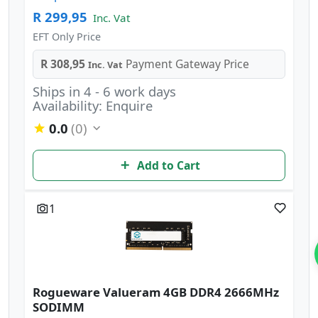
R 299,95
Inc. Vat
EFT Only Price
R 308,95
Payment Gateway Price
Inc. Vat
Ships in 4 - 6 work days
Availability: Enquire
0.0
(0)
Add to Cart
1
Rogueware Valueram 4GB DDR4 2666MHz
SODIMM