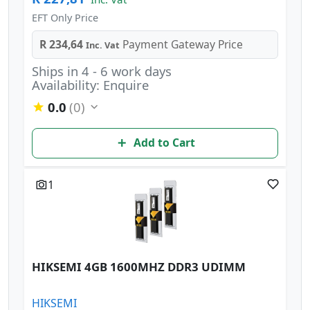
EFT Only Price
R 234,64
Payment Gateway Price
Inc. Vat
Ships in 4 - 6 work days
Availability: Enquire
0.0
(0)
Add to Cart
1
HIKSEMI 4GB 1600MHZ DDR3 UDIMM
HIKSEMI