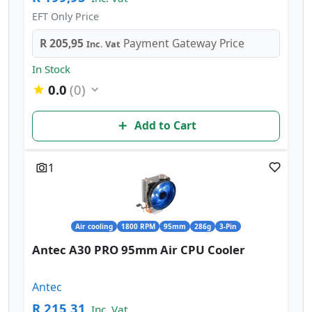
EFT Only Price
R 205,95
Payment Gateway Price
Inc. Vat
In Stock
0.0
(0)
Add to Cart
1
Air cooling
1800 RPM
95mm
286g
3-Pin
Antec A30 PRO 95mm Air CPU Cooler
Antec
R 215,31
Inc. Vat