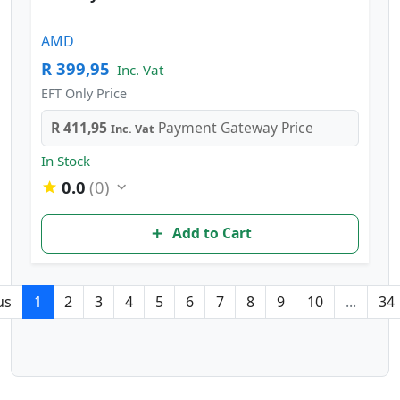
AMD
R 399,95
Inc. Vat
EFT Only Price
R 411,95
Payment Gateway Price
Inc. Vat
In Stock
0.0
(0)
Add to Cart
us
1
2
3
4
5
6
7
8
9
10
...
34